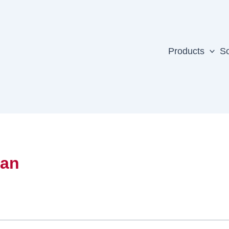
Products
So
yan