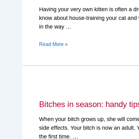
train
Having your very own kitten is often a 
your
know about house-training your cat and w
cat
in the way …
with
a
Read More »
litter
box
Bitches
in
Bitches in season: handy tip
season:
handy
When your bitch grows up, she will come 
tips
side effects. Your bitch is now an adul
the first time. …