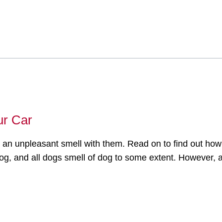
ur Car
 an unpleasant smell with them. Read on to find out how
og, and all dogs smell of dog to some extent. However, a 