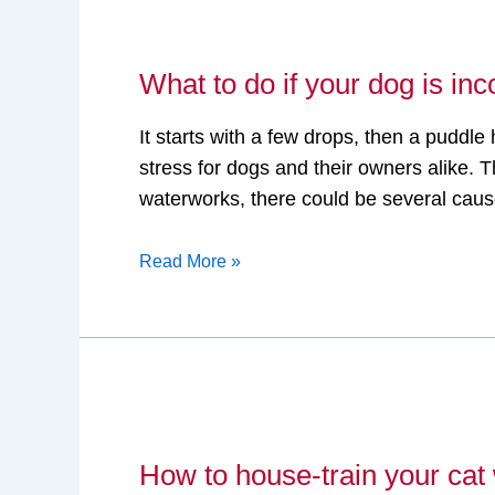
What
to
What to do if your dog is inc
do
if
It starts with a few drops, then a pudd
your
stress for dogs and their owners alike. Th
dog
waterworks, there could be several cau
is
incontinent?
Read More »
How
to
How to house-train your cat w
house-