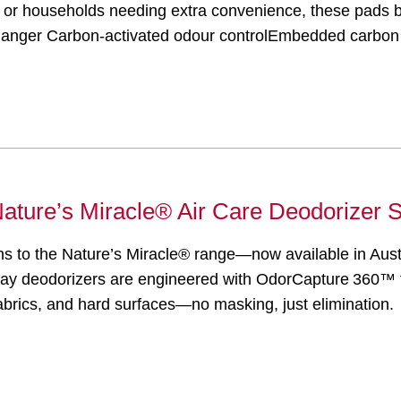
ges, or households needing extra convenience, these pads
nger Carbon-activated odour controlEmbedded carbon t
: Nature’s Miracle® Air Care Deodorizer 
ons to the Nature’s Miracle® range—now available in Aust
ray deodorizers are engineered with OdorCapture 360™ 
 fabrics, and hard surfaces—no masking, just eliminatio