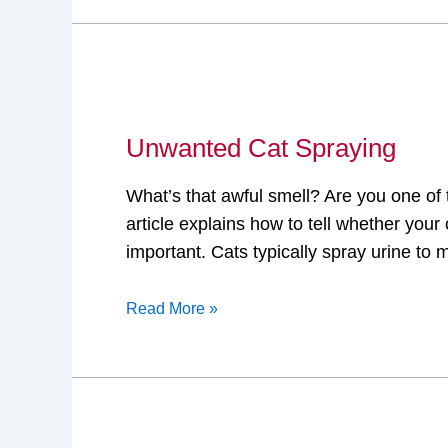
Unwanted
Cat
Unwanted Cat Spraying
Spraying
What’s that awful smell? Are you one of
article explains how to tell whether your 
important. Cats typically spray urine to 
Read More »
House