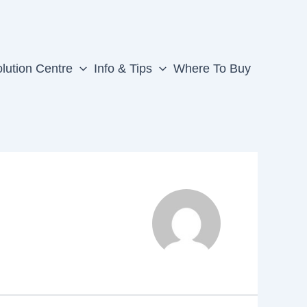
lution Centre
Info & Tips
Where To Buy