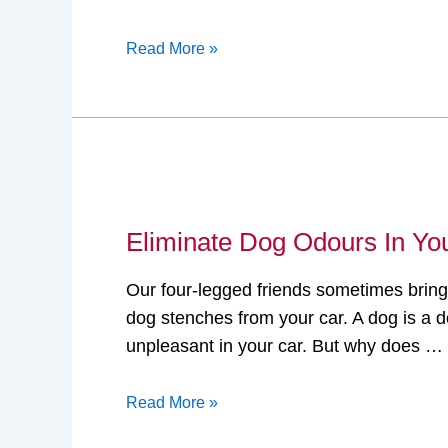
Read More »
Eliminate
Dog
Eliminate Dog Odours In Yo
Odours
In
Our four-legged friends sometimes bring
Your
dog stenches from your car. A dog is a d
Car
unpleasant in your car. But why does …
Read More »