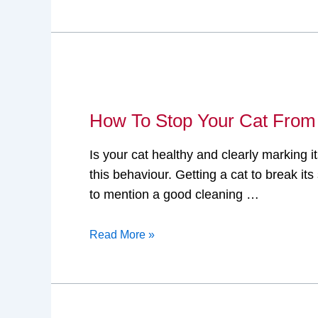
Deodorizer
Sprays!
How
To
How To Stop Your Cat From
Stop
Your
Is your cat healthy and clearly marking it
Cat
this behaviour. Getting a cat to break i
From
to mention a good cleaning …
Scent
Marking?
Read More »