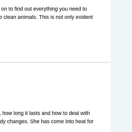
on to find out everything you need to
 clean animals. This is not only evident
 how long it lasts and how to deal with
ody changes. She has come into heat for