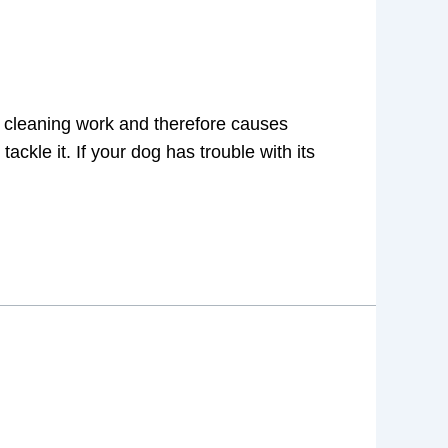
a cleaning work and therefore causes
ackle it. If your dog has trouble with its