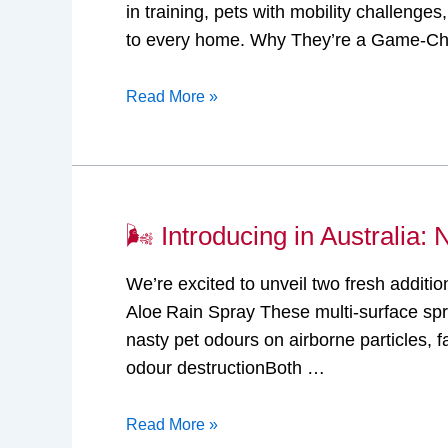
in training, pets with mobility challen
in
to every home. Why They’re a Game-Cha
Australia:
Nature’s
Read More »
Miracle®
Advanced
Training
Pads!
🌬️ Introducing in Australia
🌬️
Introducing
We’re excited to unveil two fresh additi
in
Aloe Rain Spray These multi-surface sp
Australia:
nasty pet odours on airborne particles,
Nature’s
odour destructionBoth …
Miracle®
Air
Read More »
Care