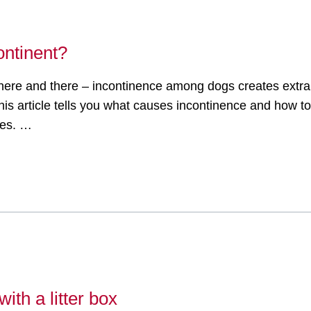
ontinent?
le here and there – incontinence among dogs creates extr
is article tells you what causes incontinence and how to t
ses. …
ith a litter box