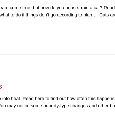
dream come true, but how do you house-train a cat? Read 
hat to do if things don’t go according to plan… Cats are
s
into heat. Read here to find out how often this happens,
t. You may notice some puberty-type changes and other b