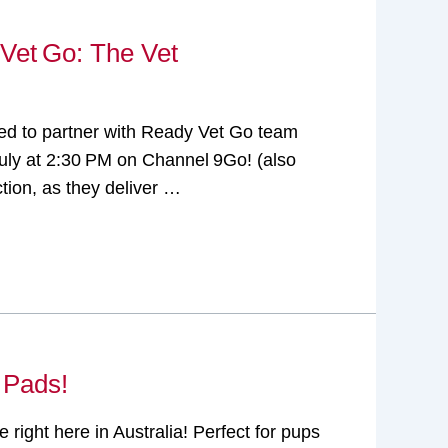
 Vet Go: The Vet
ghted to partner with Ready Vet Go team
uly at 2:30 PM on Channel 9Go! (also
tion, as they deliver …
 Pads!
right here in Australia! Perfect for pups