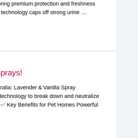
 bring premium protection and freshness
echnology caps off strong urine …
Sprays!
ralia: Lavender & Vanilla Spray
technology to break down and neutralize
n. ✅ Key Benefits for Pet Homes Powerful