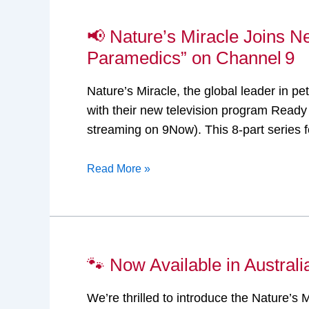
📢 Nature’s Miracle Joins N
📢
Nature’s
Paramedics” on Channel 9
Miracle
Nature’s Miracle, the global leader in pe
Joins
with their new television program Read
New
streaming on 9Now). This 8-part series 
Veterinary
Reality TV
Read More »
Series
“Ready Vet Go:
The
Vet
Paramedics”
🐾 Now Available in Austral
🐾
on
Now
Channel 9
We’re thrilled to introduce the Nature’s
Available