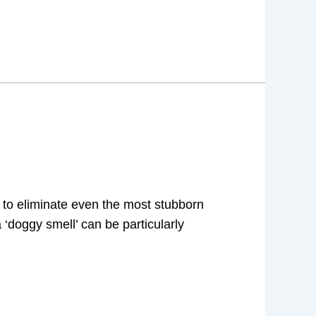
 to eliminate even the most stubborn
‘doggy smell’ can be particularly