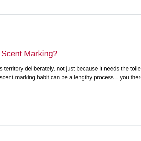
 Scent Marking?
s territory deliberately, not just because it needs the toi
ts scent-marking habit can be a lengthy process – you the