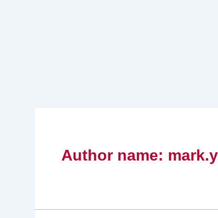
Skip
to
content
Author name: mark.