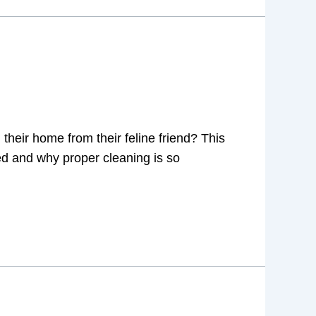
heir home from their feline friend? This
ined and why proper cleaning is so