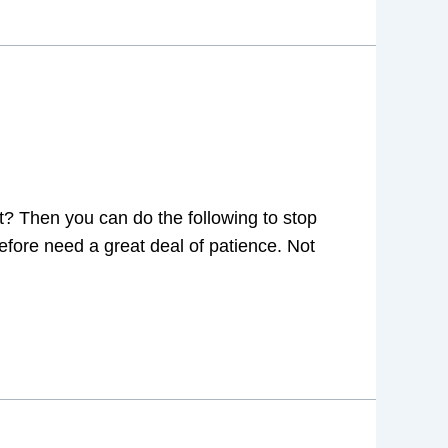
let? Then you can do the following to stop
refore need a great deal of patience. Not