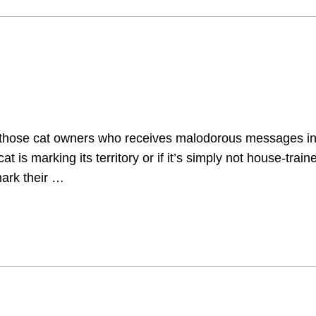
 those cat owners who receives malodorous messages in t
cat is marking its territory or if it’s simply not house-tra
mark their …