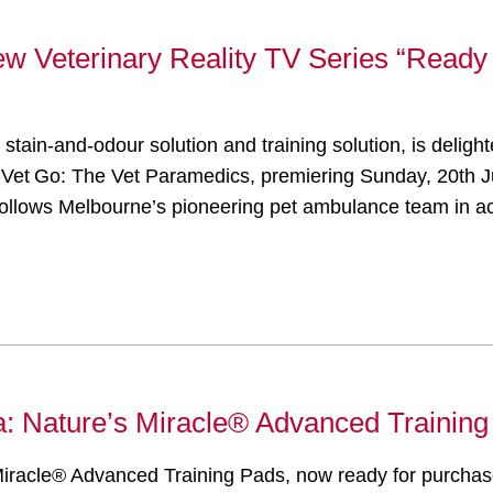
ew Veterinary Reality TV Series “Ready
t stain-and-odour solution and training solution, is deli
y Vet Go: The Vet Paramedics, premiering Sunday, 20th J
follows Melbourne’s pioneering pet ambulance team in ac
ia: Nature’s Miracle® Advanced Training
 Miracle® Advanced Training Pads, now ready for purchase 