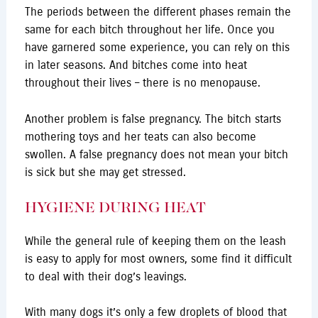
The periods between the different phases remain the
same for each bitch throughout her life. Once you
have garnered some experience, you can rely on this
in later seasons. And bitches come into heat
throughout their lives – there is no menopause.
Another problem is false pregnancy. The bitch starts
mothering toys and her teats can also become
swollen. A false pregnancy does not mean your bitch
is sick but she may get stressed.
HYGIENE DURING HEAT
While the general rule of keeping them on the leash
is easy to apply for most owners, some find it difficult
to deal with their dog’s leavings.
With many dogs it’s only a few droplets of blood that