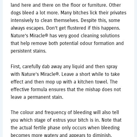
land here and there on the floor or furniture. Other
dogs bleed a lot more. Many bitches lick their privates
intensively to clean themselves. Despite this, some
always escapes. Don’t get flustered if this happens.
Nature’s Miracle® has very good cleaning solutions
that help remove both potential odour formation and
persistent stains.
First, carefully dab away any liquid and then spray
with Nature’s Miracle®. Leave a short while to take
effect and then mop up with a kitchen towel. The
effective formula ensures that the mishap does not
leave a permanent stain.
The colour and frequency of bleeding will also tell
you which stage of estrus your bitch is in. Note that
the actual fertile phase only occurs when bleeding
becomes more watery and appears to diminish.