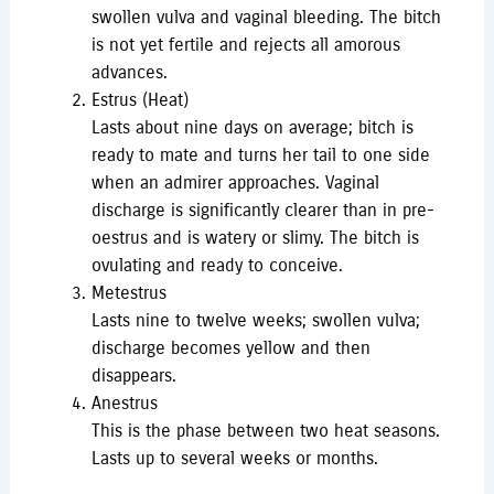
swollen vulva and vaginal bleeding. The bitch
is not yet fertile and rejects all amorous
advances.
Estrus (Heat)
Lasts about nine days on average; bitch is
ready to mate and turns her tail to one side
when an admirer approaches. Vaginal
discharge is significantly clearer than in pre-
oestrus and is watery or slimy. The bitch is
ovulating and ready to conceive.
Metestrus
Lasts nine to twelve weeks; swollen vulva;
discharge becomes yellow and then
disappears.
Anestrus
This is the phase between two heat seasons.
Lasts up to several weeks or months.