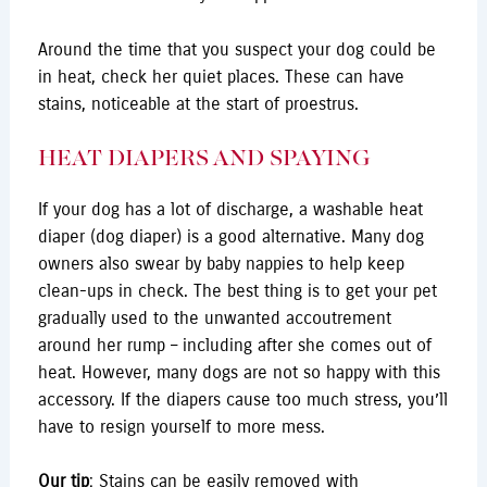
Around the time that you suspect your dog could be
in heat, check her quiet places. These can have
stains, noticeable at the start of proestrus.
HEAT DIAPERS AND SPAYING
If your dog has a lot of discharge, a washable heat
diaper (dog diaper) is a good alternative. Many dog
owners also swear by baby nappies to help keep
clean-ups in check. The best thing is to get your pet
gradually used to the unwanted accoutrement
around her rump – including after she comes out of
heat. However, many dogs are not so happy with this
accessory. If the diapers cause too much stress, you’ll
have to resign yourself to more mess.
Our tip
: Stains can be easily removed with