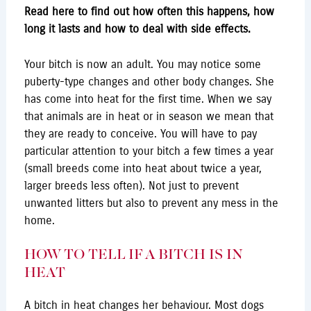
Read here to find out how often this happens, how
long it lasts and how to deal with side effects.
Your bitch is now an adult. You may notice some
puberty-type changes and other body changes. She
has come into heat for the first time. When we say
that animals are in heat or in season we mean that
they are ready to conceive. You will have to pay
particular attention to your bitch a few times a year
(small breeds come into heat about twice a year,
larger breeds less often). Not just to prevent
unwanted litters but also to prevent any mess in the
home.
HOW TO TELL IF A BITCH IS IN
HEAT
A bitch in heat changes her behaviour. Most dogs