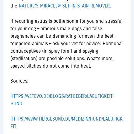
the
NATURE’S MIRACLE® SET-IN STAIN REMOVER
.
If recurring estrus is bothersome for you and stressful
for your dog – amorous male dogs and false
pregnancies can be demanding for even the best-
tempered animals – ask your vet for advice. Hormonal
contraceptives (in spray form) and spaying
(sterilisation) are possible solutions. What’s more,
spayed bitches do not come into heat.
Sources:
HTTPS://VETEVO.DE/BLOGS/RATGEBER/LAEUFIGKEIT-
HUND
HTTPS://WWW.TIERGESUND.DE/MEDIZIN/HUND/LAEUFIGK
EIT