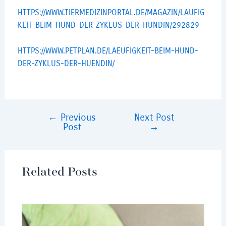
HTTPS://WWW.TIERMEDIZINPORTAL.DE/MAGAZIN/LAUFIG
KEIT-BEIM-HUND-DER-ZYKLUS-DER-HUNDIN/292829
HTTPS://WWW.PETPLAN.DE/LAEUFIGKEIT-BEIM-HUND-
DER-ZYKLUS-DER-HUENDIN/
←
Previous
Next Post
Post
→
Related Posts