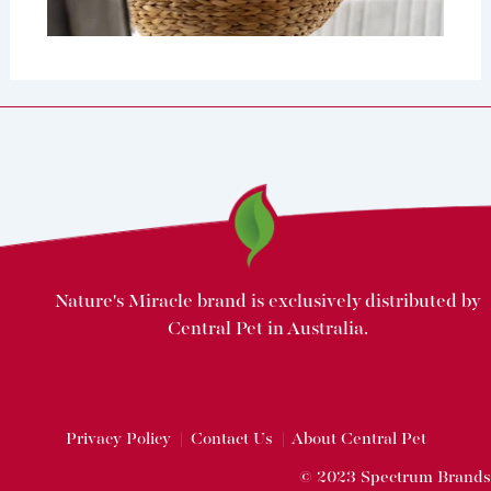
Nature's Miracle brand is exclusively distributed by
Central Pet in Australia.
Privacy Policy
|
Contact Us
|
About Central Pet
© 2023 Spectrum Brands