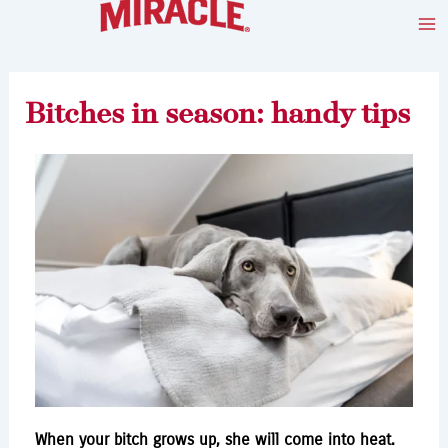
Skip
Post
Ma
to
navigation
Me
content
Bitches in season: handy tips
When your bitch grows up, she will come into heat.