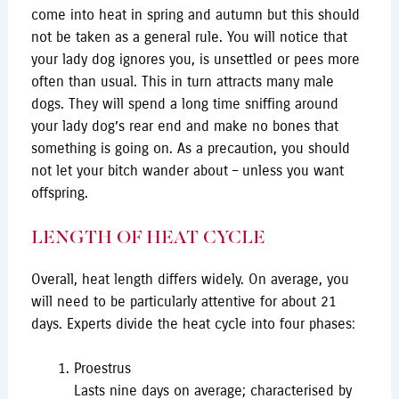
come into heat in spring and autumn but this should
not be taken as a general rule. You will notice that
your lady dog ignores you, is unsettled or pees more
often than usual. This in turn attracts many male
dogs. They will spend a long time sniffing around
your lady dog’s rear end and make no bones that
something is going on. As a precaution, you should
not let your bitch wander about – unless you want
offspring.
LENGTH OF HEAT CYCLE
Overall, heat length differs widely. On average, you
will need to be particularly attentive for about 21
days. Experts divide the heat cycle into four phases:
Proestrus
Lasts nine days on average; characterised by