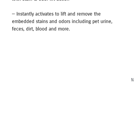
— Instantly activates to lift and remove the
embedded stains and odors including pet urine,
feces, dirt, blood and more.
N