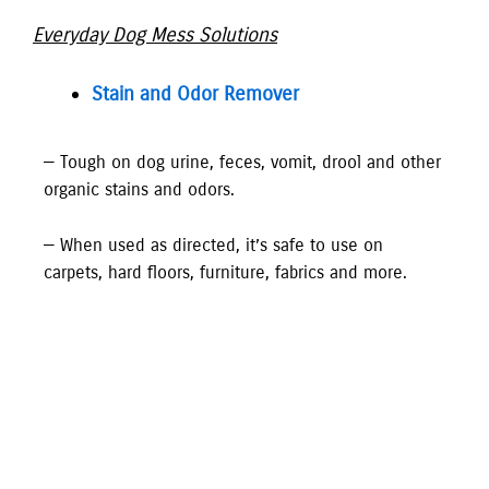
Everyday Dog Mess Solutions
Stain and Odor Remover
— Tough on dog urine, feces, vomit, drool and other
organic stains and odors.
— When used as directed, it’s safe to use on
carpets, hard floors, furniture, fabrics and more.