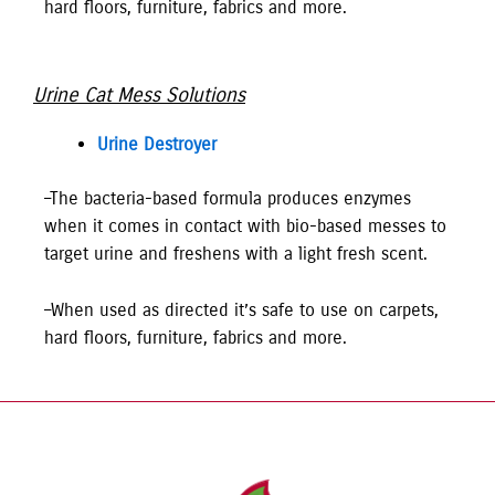
hard floors, furniture, fabrics and more.
Urine Cat Mess Solutions
Urine Destroyer
–The bacteria-based formula produces enzymes
when it comes in contact with bio-based messes to
target urine and freshens with a light fresh scent.
–When used as directed it’s safe to use on carpets,
hard floors, furniture, fabrics and more.