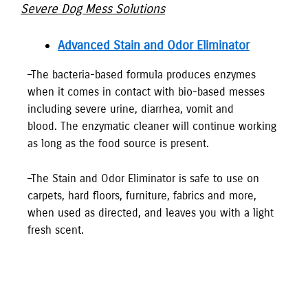
Severe Dog Mess Solutions
Advanced Stain and Odor Eliminator
–The bacteria-based formula produces enzymes
when it comes in contact with bio-based messes
including severe urine, diarrhea, vomit and
blood. The enzymatic cleaner will continue working
as long as the food source is present.
–The Stain and Odor Eliminator is safe to use on
carpets, hard floors, furniture, fabrics and more,
when used as directed, and leaves you with a light
fresh scent.