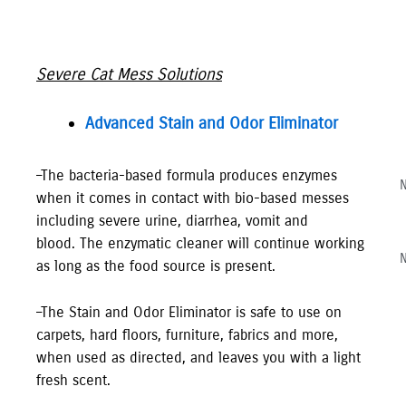
Severe Cat Mess Solutions
Advanced Stain and Odor Eliminator
–The bacteria-based formula produces enzymes
N
when it comes in contact with bio-based messes
including severe urine, diarrhea, vomit and
blood. The enzymatic cleaner will continue working
N
as long as the food source is present.
–The Stain and Odor Eliminator is safe to use on
carpets, hard floors, furniture, fabrics and more,
when used as directed, and leaves you with a light
fresh scent.