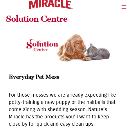
Skip
Ma
to
Me
Solution Centre
content
Everyday Pet Mess
For those messes we are already expecting like
potty-training a new puppy or the hairballs that
come along with shedding season. Nature’s
Miracle has the products you’ll want to keep
close by for quick and easy clean ups.