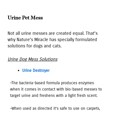
Urine Pet Mess
Not all urine messes are created equal. That’s
why Nature’s Miracle has specially formulated
solutions for dogs and cats.
Urine Dog Mess Solutions
Urine Destroyer
–The bacteria-based formula produces enzymes
when it comes in contact with bio-based messes to
target urine and freshens with a light fresh scent.
–When used as directed it’s safe to use on carpets,