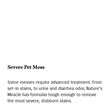
Severe Pet Mess
Some messes require advanced treatment. From
set-in stains, to urine and diarrhea odor, Nature’s
Miracle has formulas tough enough to remove
the most severe, stubborn stains.