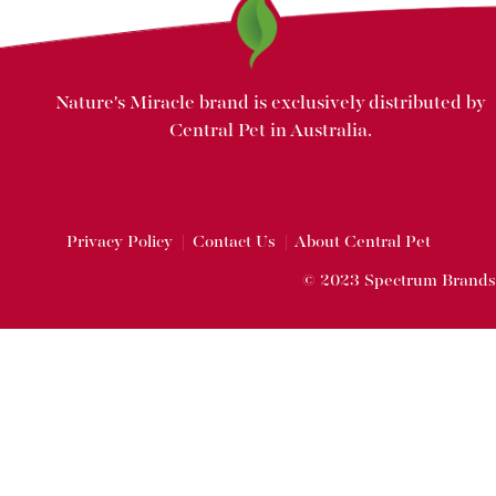
Nature's Miracle brand is exclusively distributed by
Central Pet in Australia.
Privacy Policy
|
Contact Us
|
About Central Pet
© 2023 Spectrum Brands