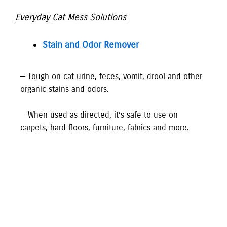
Everyday Cat Mess Solutions
Stain and Odor Remover
— Tough on cat urine, feces, vomit, drool and other
organic stains and odors.
— When used as directed, it’s safe to use on
carpets, hard floors, furniture, fabrics and more.