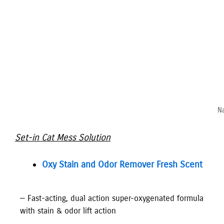
Na
Set-in Cat Mess Solution
Oxy Stain and Odor Remover Fresh Scent
— Fast-acting, dual action super-oxygenated formula
with stain & odor lift action