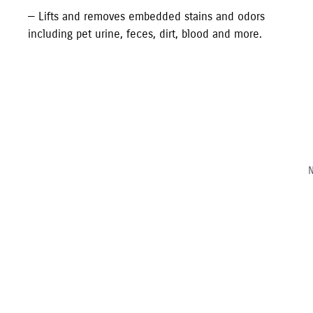
—
Lifts and removes embedded stains and odors
including pet urine, feces, dirt, blood and more.
N