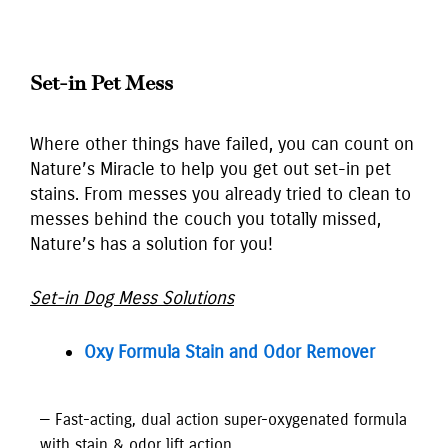
Set-in Pet Mess
Where other things have failed, you can count on
Nature’s Miracle to help you get out set-in pet
stains. From messes you already tried to clean to
messes behind the couch you totally missed,
Nature’s has a solution for you!
Set-in Dog Mess Solutions
Oxy Formula Stain and Odor Remover
— Fast-acting, dual action super-oxygenated formula
with stain & odor lift action