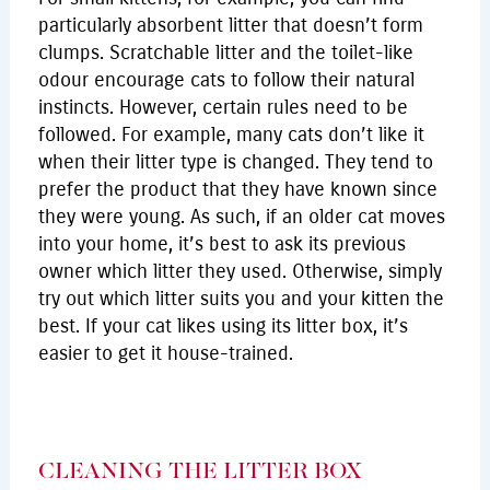
particularly absorbent litter that doesn’t form
clumps. Scratchable litter and the toilet-like
odour encourage cats to follow their natural
instincts. However, certain rules need to be
followed. For example, many cats don’t like it
when their litter type is changed. They tend to
prefer the product that they have known since
they were young. As such, if an older cat moves
into your home, it’s best to ask its previous
owner which litter they used. Otherwise, simply
try out which litter suits you and your kitten the
best. If your cat likes using its litter box, it’s
easier to get it house-trained.
CLEANING THE LITTER BOX