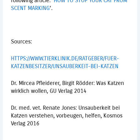
following article: ‘
HOW TO STOP YOUR CAT FROM
SCENT MARKING
’.
Sources:
HTTPS://WWW.TIERKLINIK.DE/RATGEBER/FUER-
KATZENBESITZER/UNSAUBERKEIT-BEI-KATZEN
Dr. Mircea Pfleiderer, Birgit Rödder: Was Katzen
wirklich wollen, GU Verlag 2014
Dr. med. vet. Renate Jones: Unsauberkeit bei
Katzen verstehen, vorbeugen, helfen, Kosmos
Verlag 2016