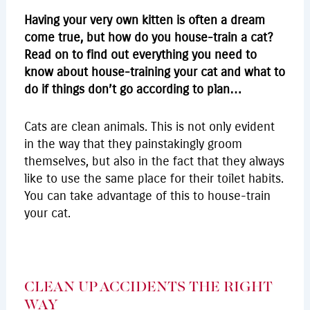
Having your very own kitten is often a dream
come true, but how do you house-train a cat?
Read on to find out everything you need to
know about house-training your cat and what to
do if things don’t go according to plan…
Cats are clean animals. This is not only evident
in the way that they painstakingly groom
themselves, but also in the fact that they always
like to use the same place for their toilet habits.
You can take advantage of this to house-train
your cat.
CLEAN UP ACCIDENTS THE RIGHT
WAY