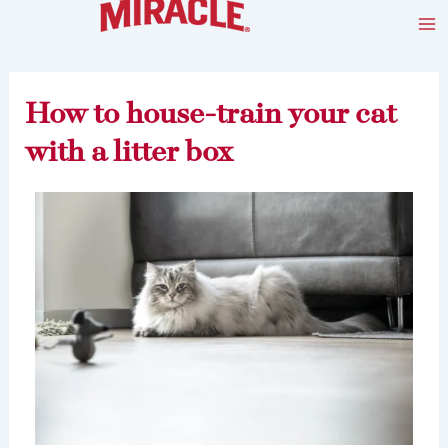
Skip
Post
Ma
to
navigation
Me
content
How to house-train your cat
with a litter box