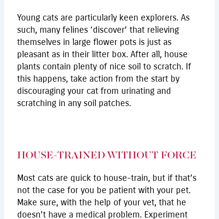
Young cats are particularly keen explorers. As
such, many felines ‘discover’ that relieving
themselves in large flower pots is just as
pleasant as in their litter box. After all, house
plants contain plenty of nice soil to scratch. If
this happens, take action from the start by
discouraging your cat from urinating and
scratching in any soil patches.
HOUSE-TRAINED WITHOUT FORCE
Most cats are quick to house-train, but if that’s
not the case for you be patient with your pet.
Make sure, with the help of your vet, that he
doesn’t have a medical problem. Experiment