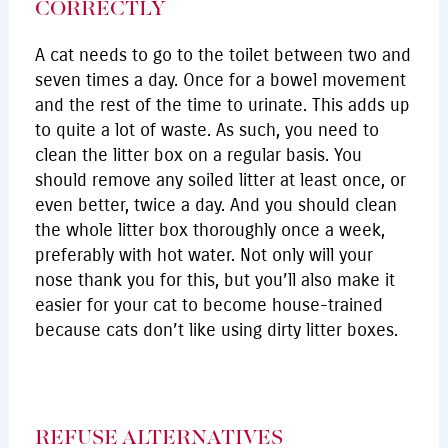
CORRECTLY
A cat needs to go to the toilet between two and
seven times a day. Once for a bowel movement
and the rest of the time to urinate. This adds up
to quite a lot of waste. As such, you need to
clean the litter box on a regular basis. You
should remove any soiled litter at least once, or
even better, twice a day. And you should clean
the whole litter box thoroughly once a week,
preferably with hot water. Not only will your
nose thank you for this, but you’ll also make it
easier for your cat to become house-trained
because cats don’t like using dirty litter boxes.
REFUSE ALTERNATIVES