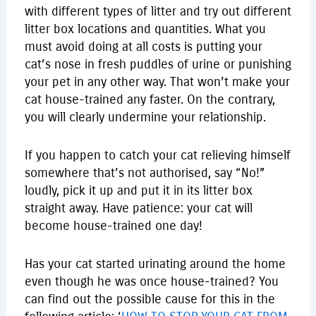
with different types of litter and try out different
litter box locations and quantities. What you
must avoid doing at all costs is putting your
cat’s nose in fresh puddles of urine or punishing
your pet in any other way. That won’t make your
cat house-trained any faster. On the contrary,
you will clearly undermine your relationship.
If you happen to catch your cat relieving himself
somewhere that’s not authorised, say “No!”
loudly, pick it up and put it in its litter box
straight away. Have patience: your cat will
become house-trained one day!
Has your cat started urinating around the home
even though he was once house-trained? You
can find out the possible cause for this in the