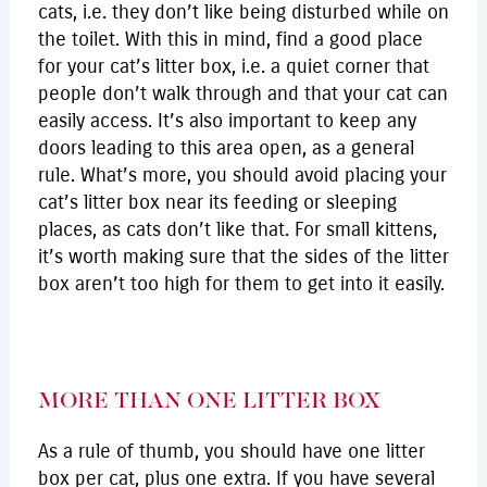
cats, i.e. they don’t like being disturbed while on
the toilet. With this in mind, find a good place
for your cat’s litter box, i.e. a quiet corner that
people don’t walk through and that your cat can
easily access. It’s also important to keep any
doors leading to this area open, as a general
rule. What’s more, you should avoid placing your
cat’s litter box near its feeding or sleeping
places, as cats don’t like that. For small kittens,
it’s worth making sure that the sides of the litter
box aren’t too high for them to get into it easily.
MORE THAN ONE LITTER BOX
As a rule of thumb, you should have one litter
box per cat, plus one extra. If you have several