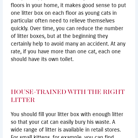
floors in your home, it makes good sense to put
one litter box on each floor as young cats in
particular often need to relieve themselves
quickly. Over time, you can reduce the number
of litter boxes, but at the beginning they
certainly help to avoid many an accident. At any
rate, if you have more than one cat, each one
should have its own toilet.
HOUSE-TRAINED WITH THE RIGHT
LITTER
You should fill your litter box with enough litter
so that your cat can easily bury his waste. A
wide range of litter is available in retail stores.
For small kittens, for example, you can find