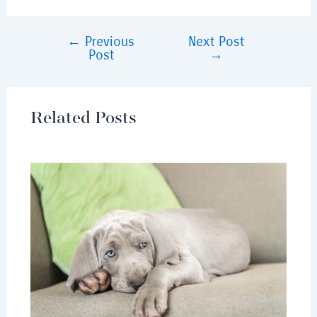
←
Previous
Next Post
Post
→
Related Posts