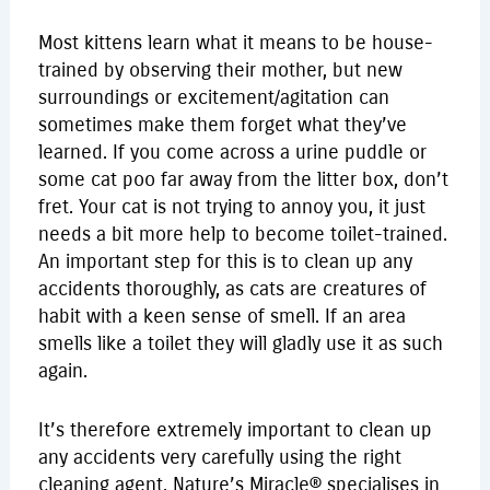
Most kittens learn what it means to be house-
trained by observing their mother, but new
surroundings or excitement/agitation can
sometimes make them forget what they’ve
learned. If you come across a urine puddle or
some cat poo far away from the litter box, don’t
fret. Your cat is not trying to annoy you, it just
needs a bit more help to become toilet-trained.
An important step for this is to clean up any
accidents thoroughly, as cats are creatures of
habit with a keen sense of smell. If an area
smells like a toilet they will gladly use it as such
again.
It’s therefore extremely important to clean up
any accidents very carefully using the right
cleaning agent. Nature’s Miracle® specialises in