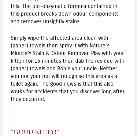
this. The bio-enzymatic formula contained in
this product breaks down odour components
and removes unsightly stains.
Simply wipe the affected area clean with
(paper) towels then spray it with Nature’s
Miracle® Stain & Odour Remover. Play with your
kitten for 15 minutes then dab the residue with
(paper) towels and Bob’s your uncle. Neither
you nor your pet will recognise this area as a
toilet again. The good news is that this also
works for accidents that you discover long after
they occurred.
“GOOD KITTY!”