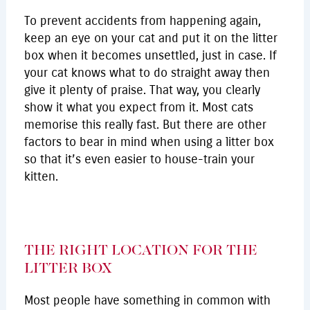
To prevent accidents from happening again,
keep an eye on your cat and put it on the litter
box when it becomes unsettled, just in case. If
your cat knows what to do straight away then
give it plenty of praise. That way, you clearly
show it what you expect from it. Most cats
memorise this really fast. But there are other
factors to bear in mind when using a litter box
so that it’s even easier to house-train your
kitten.
THE RIGHT LOCATION FOR THE
LITTER BOX
Most people have something in common with