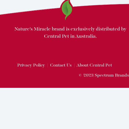
Nature's Miracle brand is exclusively distributed by
Central Pet in Australia.
Privacy Policy
|
Contact Us
|
About Central Pet
© 2023 Spectrum Brands