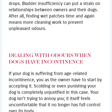
drops. Bladder insufficiency can put a strain on
relationships between owners and their dogs.
After all, finding wet patches time and again
means more cleaning work to prevent
unpleasant odours.
DEALING WITH ODOURS WHEN
DOGS HAVE INCONTINENCE
If your dog is suffering from age-related
incontinence, you as the owner have to start by
accepting it. Scolding or even punishing your
dog is completely unjustified in this case. Your
dog isn’t trying to annoy you; it itself feels
uncomfortable that it no longer has full control
over its body.