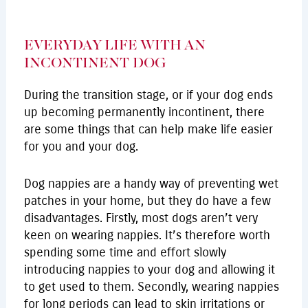
EVERYDAY LIFE WITH AN
INCONTINENT DOG
During the transition stage, or if your dog ends
up becoming permanently incontinent, there
are some things that can help make life easier
for you and your dog.
Dog nappies are a handy way of preventing wet
patches in your home, but they do have a few
disadvantages. Firstly, most dogs aren’t very
keen on wearing nappies. It’s therefore worth
spending some time and effort slowly
introducing nappies to your dog and allowing it
to get used to them. Secondly, wearing nappies
for long periods can lead to skin irritations or