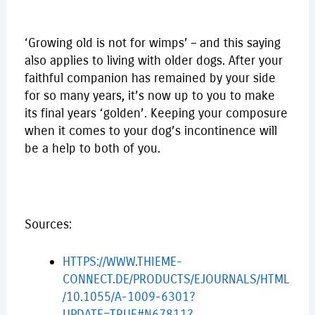
‘Growing old is not for wimps’ – and this saying
also applies to living with older dogs. After your
faithful companion has remained by your side
for so many years, it’s now up to you to make
its final years ‘golden’. Keeping your composure
when it comes to your dog’s incontinence will
be a help to both of you.
Sources:
HTTPS://WWW.THIEME-
CONNECT.DE/PRODUCTS/EJOURNALS/HTML
/10.1055/A-1009-6301?
UPDATE=TRUE#N67811?