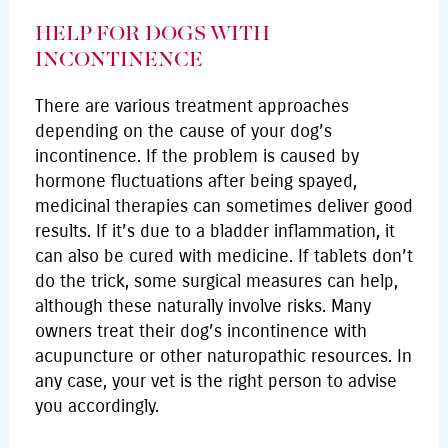
HELP FOR DOGS WITH
INCONTINENCE
There are various treatment approaches
depending on the cause of your dog’s
incontinence. If the problem is caused by
hormone fluctuations after being spayed,
medicinal therapies can sometimes deliver good
results. If it’s due to a bladder inflammation, it
can also be cured with medicine. If tablets don’t
do the trick, some surgical measures can help,
although these naturally involve risks. Many
owners treat their dog’s incontinence with
acupuncture or other naturopathic resources. In
any case, your vet is the right person to advise
you accordingly.