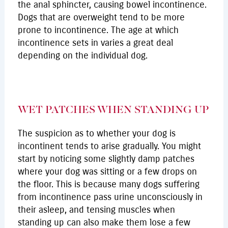
the anal sphincter, causing bowel incontinence.
Dogs that are overweight tend to be more
prone to incontinence. The age at which
incontinence sets in varies a great deal
depending on the individual dog.
WET PATCHES WHEN STANDING UP
The suspicion as to whether your dog is
incontinent tends to arise gradually. You might
start by noticing some slightly damp patches
where your dog was sitting or a few drops on
the floor. This is because many dogs suffering
from incontinence pass urine unconsciously in
their asleep, and tensing muscles when
standing up can also make them lose a few