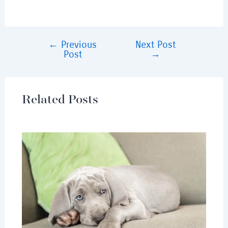
←
Previous
Next Post
Post
→
Related Posts