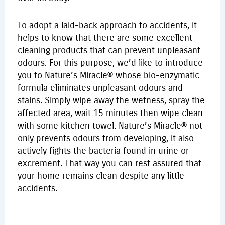
To adopt a laid-back approach to accidents, it
helps to know that there are some excellent
cleaning products that can prevent unpleasant
odours. For this purpose, we’d like to introduce
you to Nature’s Miracle® whose bio-enzymatic
formula eliminates unpleasant odours and
stains. Simply wipe away the wetness, spray the
affected area, wait 15 minutes then wipe clean
with some kitchen towel. Nature’s Miracle® not
only prevents odours from developing, it also
actively fights the bacteria found in urine or
excrement. That way you can rest assured that
your home remains clean despite any little
accidents.