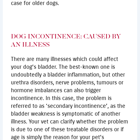
case for older dogs.
DOG INCONTINENCE: CAUSED BY
AN ILLNESS
There are many illnesses which could affect
your dog’s bladder. The best-known one is
undoubtedly a bladder inflammation, but other
urethra disorders, nerve problems, tumours or
hormone imbalances can also trigger
incontinence. In this case, the problem is
referred to as ‘secondary incontinence’, as the
bladder weakness is symptomatic of another
illness. Your vet can clarify whether the problem
is due to one of these treatable disorders or if
age is simply the reason for your pet’s