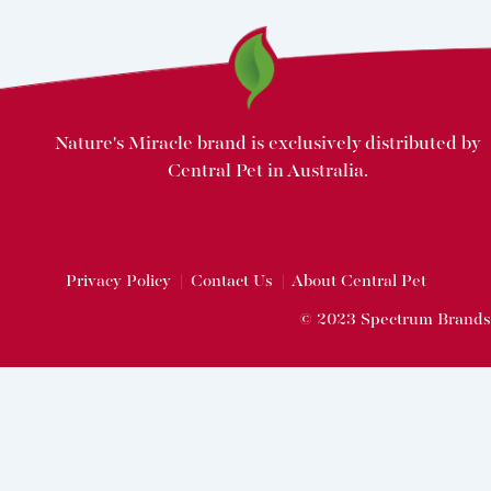
Nature's Miracle brand is exclusively distributed by
Central Pet in Australia.
Privacy Policy
|
Contact Us
|
About Central Pet
© 2023 Spectrum Brands