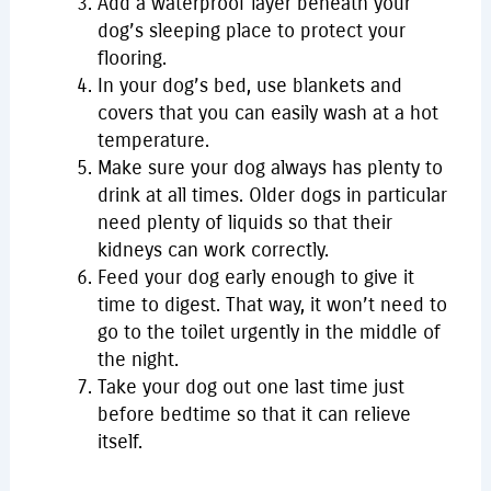
Add a waterproof layer beneath your
dog’s sleeping place to protect your
flooring.
In your dog’s bed, use blankets and
covers that you can easily wash at a hot
temperature.
Make sure your dog always has plenty to
drink at all times. Older dogs in particular
need plenty of liquids so that their
kidneys can work correctly.
Feed your dog early enough to give it
time to digest. That way, it won’t need to
go to the toilet urgently in the middle of
the night.
Take your dog out one last time just
before bedtime so that it can relieve
itself.