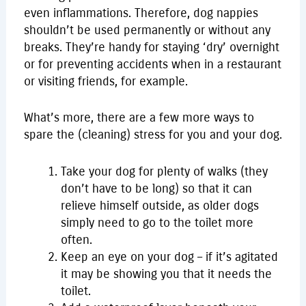
even inflammations. Therefore, dog nappies
shouldn’t be used permanently or without any
breaks. They’re handy for staying ‘dry’ overnight
or for preventing accidents when in a restaurant
or visiting friends, for example.
What’s more, there are a few more ways to
spare the (cleaning) stress for you and your dog.
Take your dog for plenty of walks (they
don’t have to be long) so that it can
relieve himself outside, as older dogs
simply need to go to the toilet more
often.
Keep an eye on your dog – if it’s agitated
it may be showing you that it needs the
toilet.