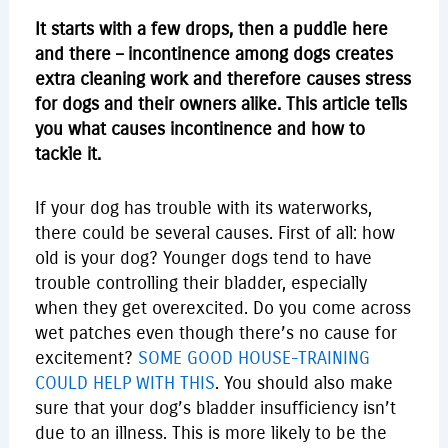
It starts with a few drops, then a puddle here
and there – incontinence among dogs creates
extra cleaning work and therefore causes stress
for dogs and their owners alike. This article tells
you what causes incontinence and how to
tackle it.
If your dog has trouble with its waterworks,
there could be several causes. First of all: how
old is your dog? Younger dogs tend to have
trouble controlling their bladder, especially
when they get overexcited. Do you come across
wet patches even though there’s no cause for
excitement?
SOME GOOD HOUSE-TRAINING
COULD HELP WITH THIS
. You should also make
sure that your dog’s bladder insufficiency isn’t
due to an illness. This is more likely to be the