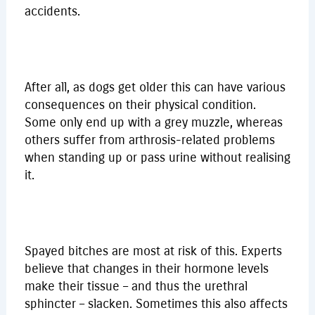
accidents.
After all, as dogs get older this can have various
consequences on their physical condition.
Some only end up with a grey muzzle, whereas
others suffer from arthrosis-related problems
when standing up or pass urine without realising
it.
Spayed bitches are most at risk of this. Experts
believe that changes in their hormone levels
make their tissue – and thus the urethral
sphincter – slacken. Sometimes this also affects