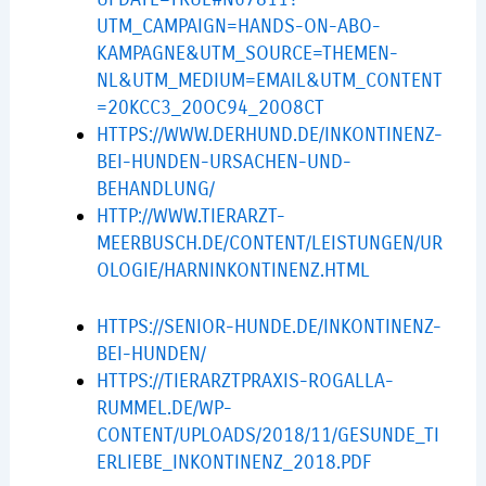
UTM_CAMPAIGN=HANDS-ON-ABO-
KAMPAGNE&UTM_SOURCE=THEMEN-
NL&UTM_MEDIUM=EMAIL&UTM_CONTENT
=20KCC3_20OC94_20O8CT
HTTPS://WWW.DERHUND.DE/INKONTINENZ-
BEI-HUNDEN-URSACHEN-UND-
BEHANDLUNG/
HTTP://WWW.TIERARZT-
MEERBUSCH.DE/CONTENT/LEISTUNGEN/UR
OLOGIE/HARNINKONTINENZ.HTML
HTTPS://SENIOR-HUNDE.DE/INKONTINENZ-
BEI-HUNDEN/
HTTPS://TIERARZTPRAXIS-ROGALLA-
RUMMEL.DE/WP-
CONTENT/UPLOADS/2018/11/GESUNDE_TI
ERLIEBE_INKONTINENZ_2018.PDF