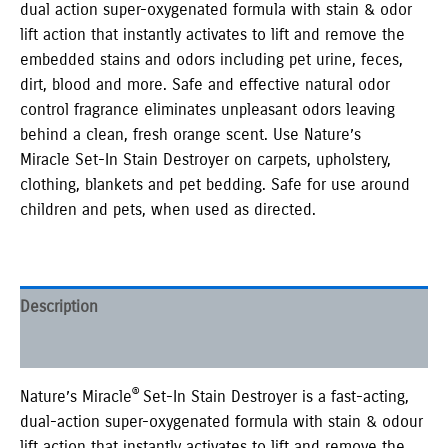
dual action super-oxygenated formula with stain & odor
lift action that instantly activates to lift and remove the
embedded stains and odors including pet urine, feces,
dirt, blood and more. Safe and effective natural odor
control fragrance eliminates unpleasant odors leaving
behind a clean, fresh orange scent. Use Nature’s
Miracle Set-In Stain Destroyer on carpets, upholstery,
clothing, blankets and pet bedding. Safe for use around
children and pets, when used as directed.
Description
Additional information
®
Nature’s Miracle
Set-In Stain Destroyer is a fast-acting,
dual-action super-oxygenated formula with stain & odour
lift action that instantly activates to lift and remove the