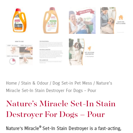
Home
/
Stain & Odour
/
Dog Set-in Pet Mess
/ Nature’s
Miracle Set-In Stain Destroyer For Dogs – Pour
Nature’s Miracle Set-In Stain
Destroyer For Dogs – Pour
®
Nature’s Miracle
Set-In Stain Destroyer is a fast-acting,