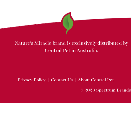
Nature's Miracle brand is exclusively distributed by
Central Pet in Australia.
Privacy Policy
|
Contact Us
|
About Central Pet
© 2023 Spectrum Brands