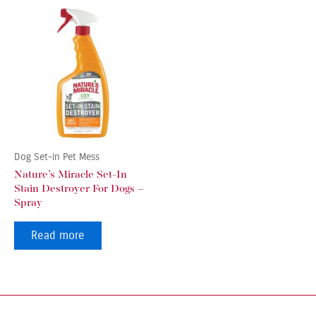
Dog Set-in Pet Mess
Nature’s Miracle Set-In
Stain Destroyer For Dogs –
Spray
Read more