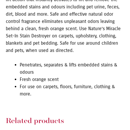
embedded stains and odours including pet urine, feces,
dirt, blood and more. Safe and effective natural odor
control fragrance eliminates unpleasant odors leaving
behind a clean, fresh orange scent. Use Nature’s Miracle
Set-In Stain Destroyer on carpets, upholstery, clothing,
blankets and pet bedding. Safe for use around children
and pets, when used as directed.
Penetrates, separates & lifts embedded stains &
odours
Fresh orange scent
For use on carpets, floors, furniture, clothing &
more.
Related products