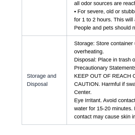
all odor sources are rea
• For severe, old or stubb
for 1 to 2 hours. This wi
People and pets should no
Storage: Store container 
overheating.
Disposal: Place in trash or
Precautionary Statement
Storage and
KEEP OUT OF REACH 
Disposal
CAUTION. Harmful if swal
Center.
Eye Irritant. Avoid contac
water for 15-20 minutes. 
contact may cause skin irr