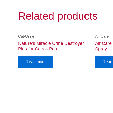
Related products
Cat-Urine
Air Care
Nature’s Miracle Urine Destroyer
Air Care
Plus for Cats – Pour
Spray
Read more
Read