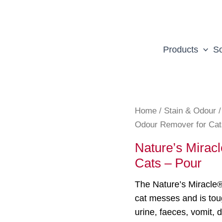
Products
So
Home
/
Stain & Odour
Odour Remover for Cat
Nature’s Mirac
Cats – Pour
The Nature’s Miracle
cat messes and is tou
urine, faeces, vomit, 