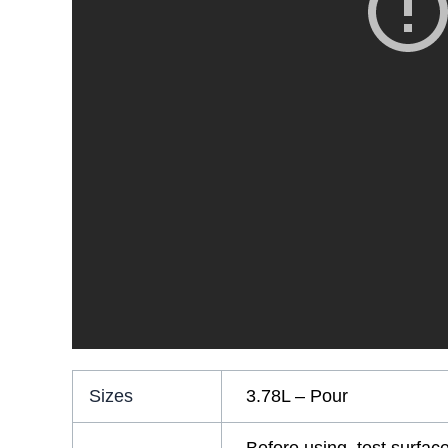
Sizes
3.78L – Pour