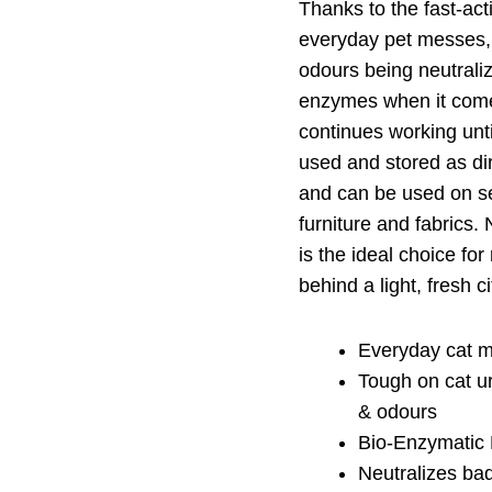
Thanks to the fast-act
everyday pet messes,
odours being neutrali
enzymes when it come
continues working unt
used and stored as di
and can be used on sev
furniture and fabrics
is the ideal choice f
behind a light, fresh c
Everyday cat m
Tough on cat ur
& odours
Bio-Enzymatic
Neutralizes ba