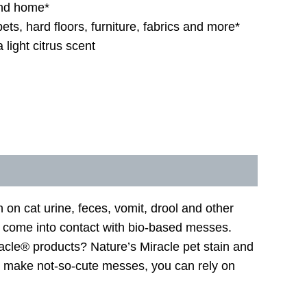
and home*
ets, hard floors, furniture, fabrics and more*
 light citrus scent
on cat urine, feces, vomit, drool and other
y come into contact with bio-based messes.
acle® products? Nature’s Miracle pet stain and
s make not-so-cute messes, you can rely on