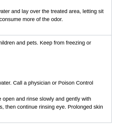
ter and lay over the treated area, letting sit
nd consume more of the odor.
children and pets. Keep from freezing or
ter. Call a physician or Poison Control
ye open and rinse slowly and gently with
es, then continue rinsing eye. Prolonged skin