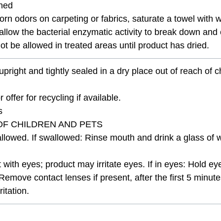
ched
orn odors on carpeting or fabrics, saturate a towel with wa
ll allow the bacterial enzymatic activity to break down a
t be allowed in treated areas until product has dried.
upright and tightly sealed in a dry place out of reach of 
 offer for recycling if available.
s
OF CHILDREN AND PETS
lowed. If swallowed: Rinse mouth and drink a glass of wa
t with eyes; product may irritate eyes. If in eyes: Hold e
Remove contact lenses if present, after the first 5 minut
itation.