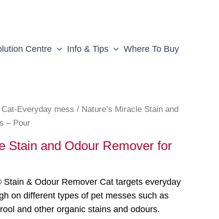
lution Centre
Info & Tips
Where To Buy
/
Cat-Everyday mess
/ Nature’s Miracle Stain and
s – Pour
le Stain and Odour Remover for
® Stain & Odour Remover Cat targets everyday
gh on different types of pet messes such as
drool and other organic stains and odours.