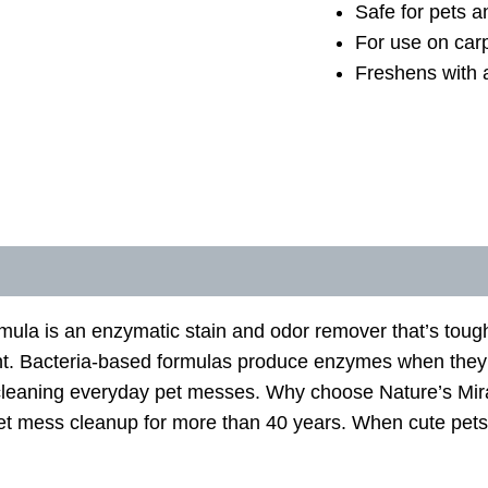
Safe for pets 
For use on carp
Freshens with a
la is an enzymatic stain and odor remover that’s tough 
scent. Bacteria-based formulas produce enzymes when the
t-cleaning everyday pet messes. Why choose Nature’s Mir
et mess cleanup for more than 40 years. When cute pet