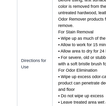
Before using, test surface
color is removed from th
untreated hardwood, leathe
Odor Remover products fir
remove.
For Stain Removal
• Wipe up as much of the 
• Allow to work for 15 min
• Allow area to dry for 24
• For severe, old or stubb
Directions for
with a soft bristle brush 
Use
For Odor Elimination
• Wipe up excess odor-cau
product can penetrate dee
and floor
• Do not wipe up excess
• Leave treated area wet 