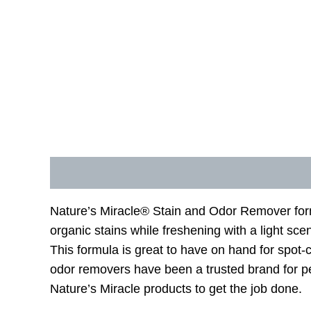
Description
Additional information
Nature’s Miracle® Stain and Odor Remover formu
organic stains while freshening with a light 
This formula is great to have on hand for spo
odor removers have been a trusted brand for p
Nature’s Miracle products to get the job done.