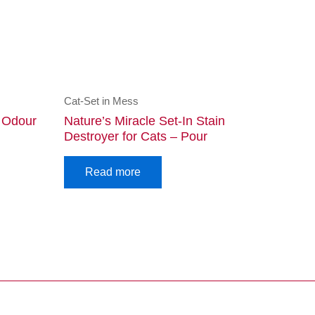
Cat-Set in Mess
d Odour
Nature’s Miracle Set-In Stain
Destroyer for Cats – Pour
Read more