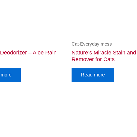
Cat-Everyday mess
 Deodorizer – Aloe Rain
Nature’s Miracle Stain an
Remover for Cats
 more
Read more