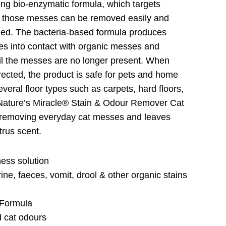
ing bio-enzymatic formula, which targets
 those messes can be removed easily and
zed. The bacteria-based formula produces
s into contact with organic messes and
il the messes are no longer present. When
rected, the product is safe for pets and home
eral floor types such as carpets, hard floors,
. Nature’s Miracle® Stain & Odour Remover Cat
or removing everyday cat messes and leaves
itrus scent.
ess solution
ine, faeces, vomit, drool & other organic stains
 Formula
d cat odours