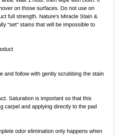
 area. Wait 1 hour, then wipe with cloth. If
emover on those surfaces. Do not use on
ct full strength. Nature's Miracle Stain &
 "set" stains that will be impossible to
roduct
ve and follow with gently scrubbing the stain
t. Saturation is important so that this
g carpel and applying directly to the pad
 Complete odor elimination only happens when