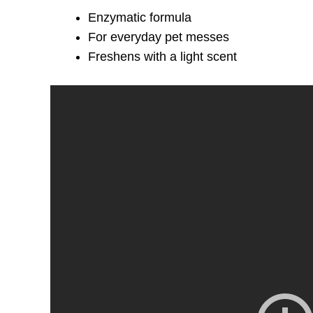
Enzymatic formula
For everyday pet messes
Freshens with a light scent