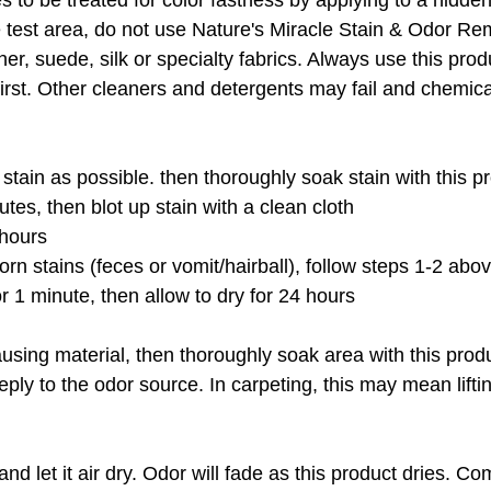
s to be treated for color fastness by applying to a hidden
e test area, do not use Nature's Miracle Stain & Odor R
r, suede, silk or specialty fabrics. Always use this produ
st. Other cleaners and detergents may fail and chemically
stain as possible. then thoroughly soak stain with this p
utes, then blot up stain with a clean cloth
 hours
orn stains (feces or vomit/hairball), follow steps 1-2 abo
for 1 minute, then allow to dry for 24 hours
sing material, then thoroughly soak area with this produc
ply to the odor source. In carpeting, this may mean liftin
and let it air dry. Odor will fade as this product dries.