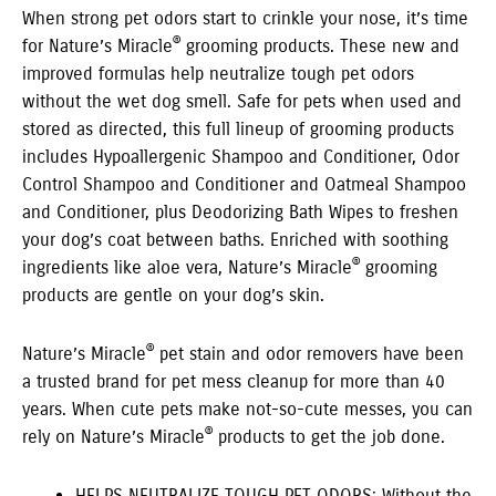
When strong pet odors start to crinkle your nose, it’s time
®
for Nature’s Miracle
grooming products. These new and
improved formulas help neutralize tough pet odors
without the wet dog smell. Safe for pets when used and
stored as directed, this full lineup of grooming products
includes Hypoallergenic Shampoo and Conditioner, Odor
Control Shampoo and Conditioner and Oatmeal Shampoo
and Conditioner, plus Deodorizing Bath Wipes to freshen
your dog’s coat between baths. Enriched with soothing
®
ingredients like aloe vera, Nature’s Miracle
grooming
products are gentle on your dog’s skin.
®
Nature’s Miracle
pet stain and odor removers have been
a trusted brand for pet mess cleanup for more than 40
years. When cute pets make not-so-cute messes, you can
®
rely on Nature’s Miracle
products to get the job done.
HELPS NEUTRALIZE TOUGH PET ODORS: Without the