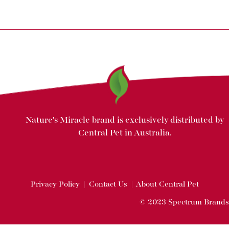
Nature's Miracle brand is exclusively distributed by
Central Pet in Australia.
Privacy Policy
|
Contact Us
|
About Central Pet
© 2023 Spectrum Brands