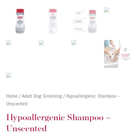
Home
/
Adult Dog Grooming
/ Hypoallergenic Shampoo –
Unscented
Hypoallergenic Shampoo –
Unscented