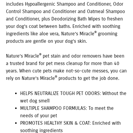
includes Hypoallergenic Shampoo and Conditioner, Odor
Control Shampoo and Conditioner and Oatmeal Shampoo
and Conditioner, plus Deodorizing Bath Wipes to freshen
your dog’s coat between baths. Enriched with soothing
®
ingredients like aloe vera, Nature’s Miracle
grooming
products are gentle on your dog’s skin.
®
Nature’s Miracle
pet stain and odor removers have been
a trusted brand for pet mess cleanup for more than 40
years. When cute pets make not-so-cute messes, you can
®
rely on Nature’s Miracle
products to get the job done.
HELPS NEUTRALIZE TOUGH PET ODORS: Without the
wet dog smell
MULTIPLE SHAMPOO FORMULAS: To meet the
needs of your pet
PROMOTES HEALTHY SKIN & COAT: Enriched with
soothing ingredients