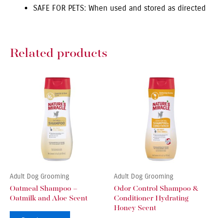
SAFE FOR PETS: When used and stored as directed
Related products
Adult Dog Grooming
Adult Dog Grooming
Oatmeal Shampoo –
Odor Control Shampoo &
Oatmilk and Aloe Scent
Conditioner Hydrating
Honey Scent