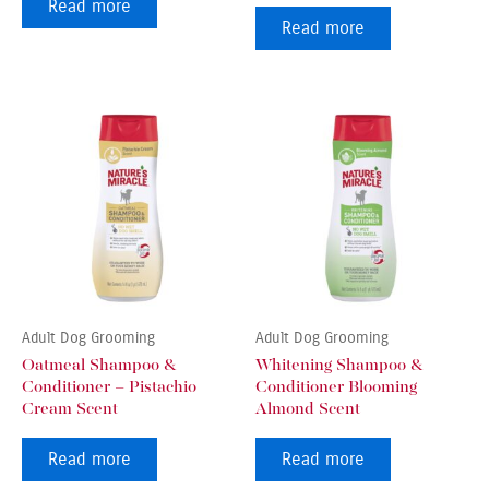
Read more
Read more
Adult Dog Grooming
Adult Dog Grooming
Oatmeal Shampoo &
Whitening Shampoo &
Conditioner – Pistachio
Conditioner Blooming
Cream Scent
Almond Scent
Read more
Read more