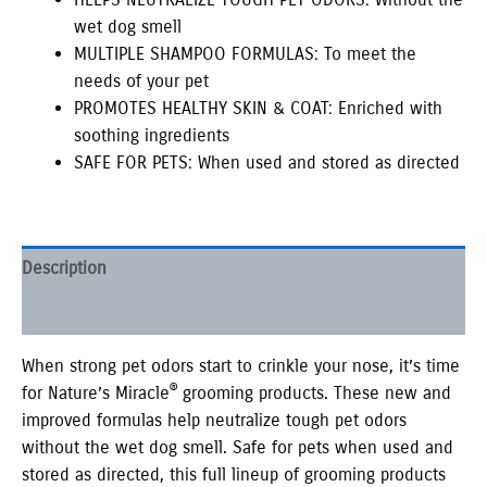
wet dog smell
MULTIPLE SHAMPOO FORMULAS: To meet the
needs of your pet
PROMOTES HEALTHY SKIN & COAT: Enriched with
soothing ingredients
SAFE FOR PETS: When used and stored as directed
Description
Additional information
When strong pet odors start to crinkle your nose, it’s time
®
for Nature’s Miracle
grooming products. These new and
improved formulas help neutralize tough pet odors
without the wet dog smell. Safe for pets when used and
stored as directed, this full lineup of grooming products