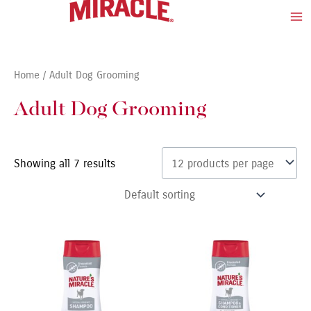
Skip
Ma
to
Me
content
Home
/ Adult Dog Grooming
Adult Dog Grooming
Showing all 7 results