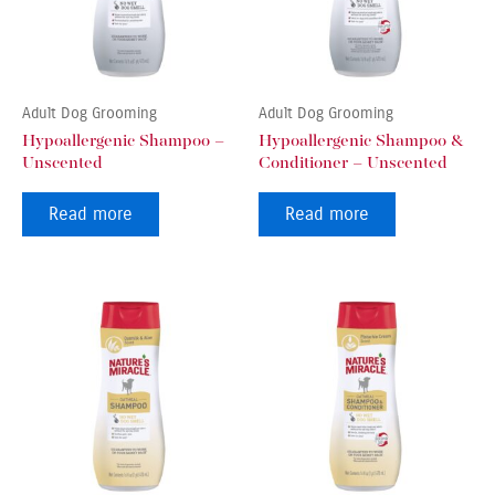
Adult Dog Grooming
Adult Dog Grooming
Hypoallergenic Shampoo –
Hypoallergenic Shampoo &
Unscented
Conditioner – Unscented
Read more
Read more