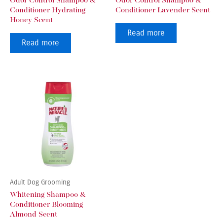
Odor Control Shampoo &
Odor Control Shampoo &
Conditioner Hydrating
Conditioner Lavender Scent
Honey Scent
Read more
Read more
Adult Dog Grooming
Whitening Shampoo &
Conditioner Blooming
Almond Scent