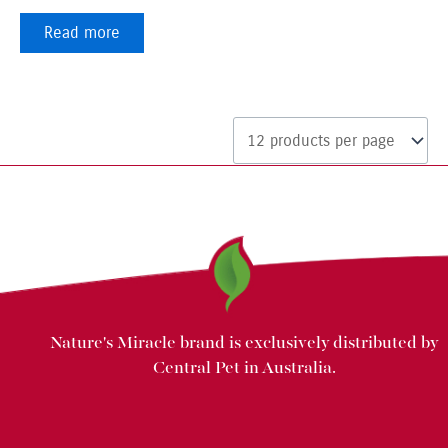
Read more
Nature's Miracle brand is exclusively distributed by
Central Pet in Australia.