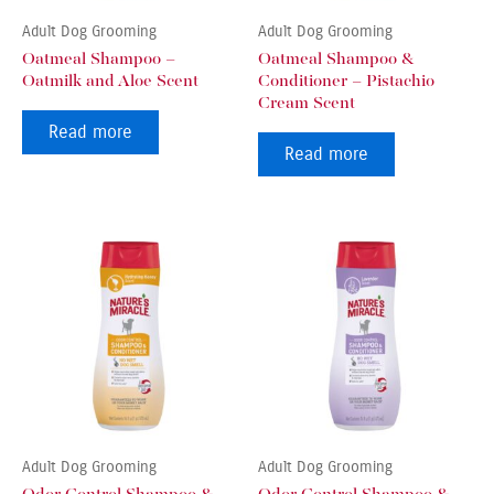
Adult Dog Grooming
Adult Dog Grooming
Oatmeal Shampoo –
Oatmeal Shampoo &
Oatmilk and Aloe Scent
Conditioner – Pistachio
Cream Scent
Read more
Read more
Adult Dog Grooming
Adult Dog Grooming