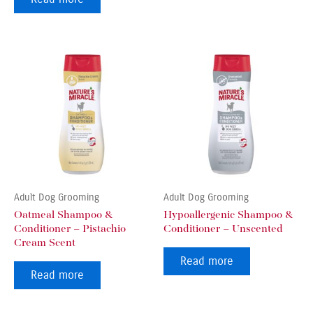
Adult Dog Grooming
Adult Dog Grooming
Oatmeal Shampoo &
Hypoallergenic Shampoo &
Conditioner – Pistachio
Conditioner – Unscented
Cream Scent
Read more
Read more