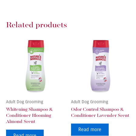
Related products
Adult Dog Grooming
Adult Dog Grooming
Whitening Shampoo &
Odor Control Shampoo &
Conditioner Blooming
Conditioner Lavender Scent
Almond Scent
Read more
Read more