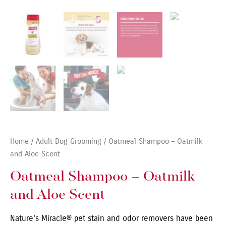
Home
/
Adult Dog Grooming
/ Oatmeal Shampoo – Oatmilk
and Aloe Scent
Oatmeal Shampoo – Oatmilk
and Aloe Scent
Nature’s Miracle® pet stain and odor removers have been