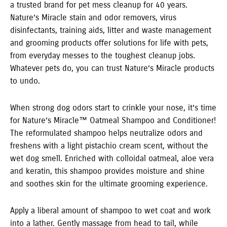
a trusted brand for pet mess cleanup for 40 years.
Nature’s Miracle stain and odor removers, virus
disinfectants, training aids, litter and waste management
and grooming products offer solutions for life with pets,
from everyday messes to the toughest cleanup jobs.
Whatever pets do, you can trust Nature’s Miracle products
to undo.
When strong dog odors start to crinkle your nose, it’s time
for Nature’s Miracle™ Oatmeal Shampoo and Conditioner!
The reformulated shampoo helps neutralize odors and
freshens with a light pistachio cream scent, without the
wet dog smell. Enriched with colloidal oatmeal, aloe vera
and keratin, this shampoo provides moisture and shine
and soothes skin for the ultimate grooming experience.
Apply a liberal amount of shampoo to wet coat and work
into a lather. Gently massage from head to tail, while