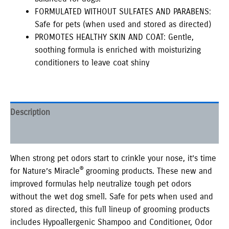
FORMULATED WITHOUT SULFATES AND PARABENS:
Safe for pets (when used and stored as directed)
PROMOTES HEALTHY SKIN AND COAT: Gentle,
soothing formula is enriched with moisturizing
conditioners to leave coat shiny
Description
Additional information
When strong pet odors start to crinkle your nose, it’s time
®
for Nature’s Miracle
grooming products. These new and
improved formulas help neutralize tough pet odors
without the wet dog smell. Safe for pets when used and
stored as directed, this full lineup of grooming products
includes Hypoallergenic Shampoo and Conditioner, Odor