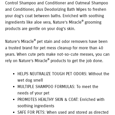
Control Shampoo and Conditioner and Oatmeal Shampoo
and Conditioner, plus Deodorizing Bath Wipes to freshen
your dog’s coat between baths. Enriched with soothing
®
ingredients like aloe vera, Nature’s Miracle
grooming
products are gentle on your dog’s skin.
®
Nature’s Miracle
pet stain and odor removers have been
a trusted brand for pet mess cleanup for more than 40
years. When cute pets make not-so-cute messes, you can
®
rely on Nature’s Miracle
products to get the job done.
HELPS NEUTRALIZE TOUGH PET ODORS: Without the
wet dog smell
MULTIPLE SHAMPOO FORMULAS: To meet the
needs of your pet
PROMOTES HEALTHY SKIN & COAT: Enriched with
soothing ingredients
SAFE FOR PETS: When used and stored as directed