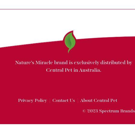
Nature's Miracle brand is exclusively distributed by
Central Pet in Australia.
Privacy Policy
|
Contact Us
|
About Central Pet
© 2023 Spectrum Brands