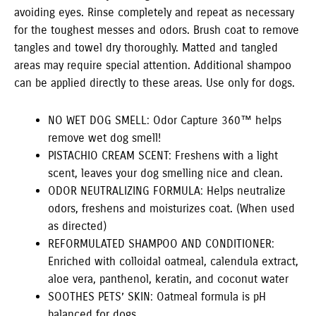
avoiding eyes. Rinse completely and repeat as necessary
for the toughest messes and odors. Brush coat to remove
tangles and towel dry thoroughly. Matted and tangled
areas may require special attention. Additional shampoo
can be applied directly to these areas. Use only for dogs.
NO WET DOG SMELL: Odor Capture 360™ helps
remove wet dog smell!
PISTACHIO CREAM SCENT: Freshens with a light
scent, leaves your dog smelling nice and clean.
ODOR NEUTRALIZING FORMULA: Helps neutralize
odors, freshens and moisturizes coat. (When used
as directed)
REFORMULATED SHAMPOO AND CONDITIONER:
Enriched with colloidal oatmeal, calendula extract,
aloe vera, panthenol, keratin, and coconut water
SOOTHES PETS’ SKIN: Oatmeal formula is pH
balanced for dogs.