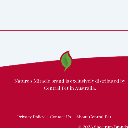
Nature's Miracle brand is exclusively distributed by
Central Pet in Australia.
Privacy Policy
|
Contact Us
|
About Central Pet
© 2023 Spectrum Brands