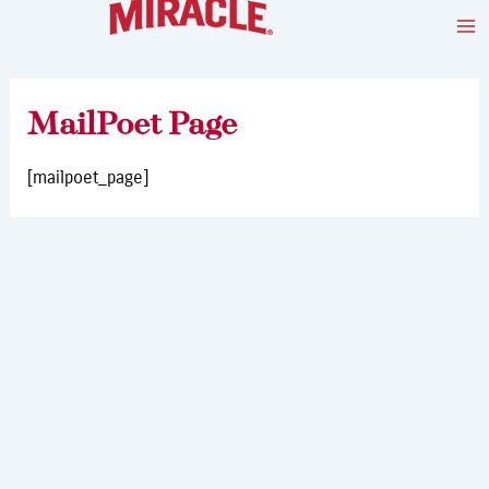
Skip
Ma
to
Me
content
MailPoet Page
[mailpoet_page]