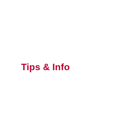
Skip
to
content
Tips & Info