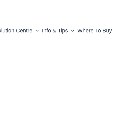
lution Centre
Info & Tips
Where To Buy