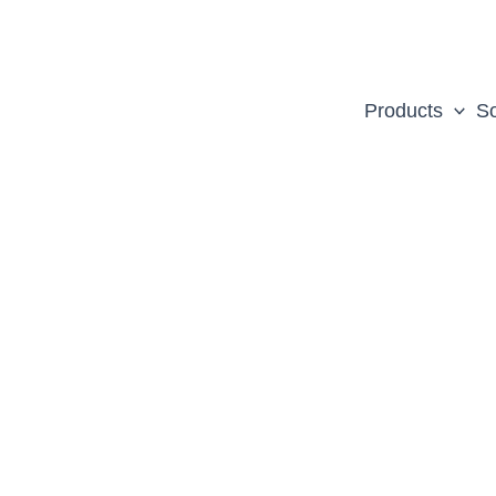
Products
So