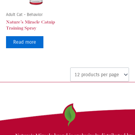
Adult Cat - Behavior
Nature’s Miracle Catnip
Training Spray
Read more