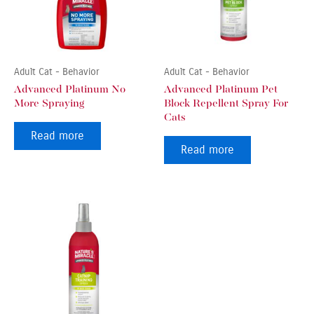
Adult Cat - Behavior
Adult Cat - Behavior
Advanced Platinum No
Advanced Platinum Pet
More Spraying
Block Repellent Spray For
Cats
Read more
Read more