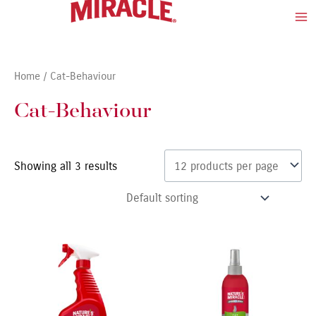
Skip
Ma
to
Me
content
Home
/ Cat-Behaviour
Cat-Behaviour
Showing all 3 results