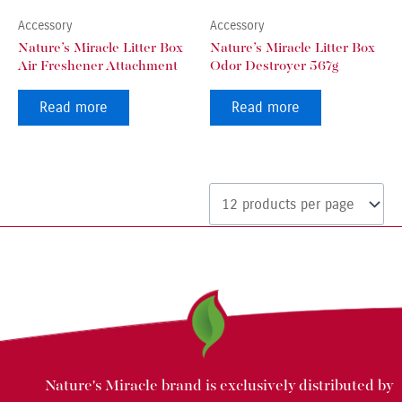
Accessory
Accessory
Nature’s Miracle Litter Box
Nature’s Miracle Litter Box
Air Freshener Attachment
Odor Destroyer 567g
Read more
Read more
Nature's Miracle brand is exclusively distributed by