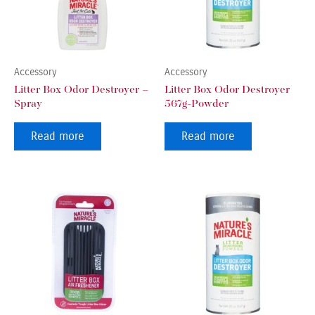
Accessory
Accessory
Litter Box Odor Destroyer –
Litter Box Odor Destroyer
Spray
567g-Powder
Read more
Read more