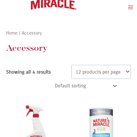
Skip
Ma
to
Me
content
Home
/ Accessory
Accessory
Showing all 4 results