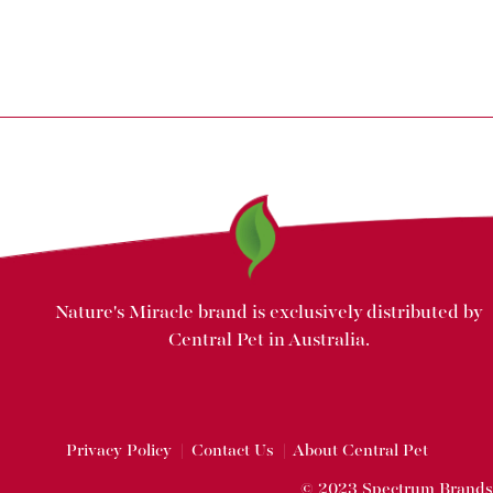
Nature's Miracle brand is exclusively distributed by
Central Pet in Australia.
Privacy Policy
|
Contact Us
|
About Central Pet
© 2023 Spectrum Brands