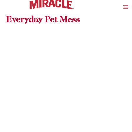
Skip
Ma
to
Me
Everyday Pet Mess
content